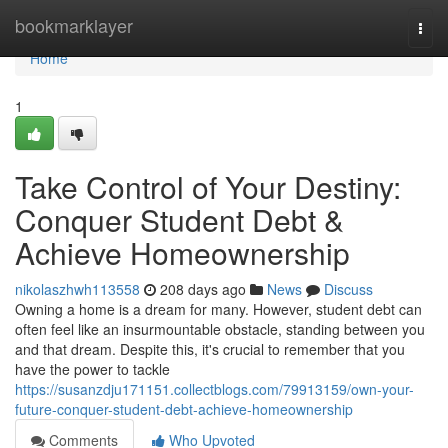
Home
bookmarklayer
Togg
navi
Home
1
Take Control of Your Destiny:
Conquer Student Debt &
Achieve Homeownership
nikolaszhwh113558
208 days ago
News
Discuss
Owning a home is a dream for many. However, student debt can
often feel like an insurmountable obstacle, standing between you
and that dream. Despite this, it's crucial to remember that you
have the power to tackle
https://susanzdju171151.collectblogs.com/79913159/own-your-
future-conquer-student-debt-achieve-homeownership
Comments
Who Upvoted