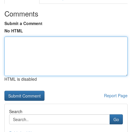
Comments
Submit a Comment
No HTML
HTML is disabled
Report Page
Search
Go