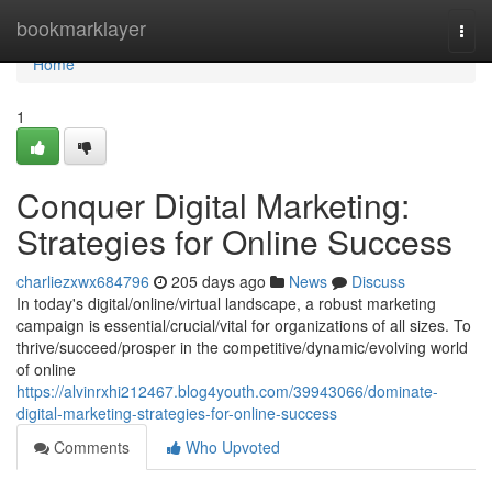
Home
bookmarklayer
Togg
navi
Home
1
Conquer Digital Marketing:
Strategies for Online Success
charliezxwx684796
205 days ago
News
Discuss
In today's digital/online/virtual landscape, a robust marketing
campaign is essential/crucial/vital for organizations of all sizes. To
thrive/succeed/prosper in the competitive/dynamic/evolving world
of online
https://alvinrxhi212467.blog4youth.com/39943066/dominate-
digital-marketing-strategies-for-online-success
Comments
Who Upvoted