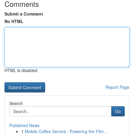
Comments
Submit a Comment
No HTML
HTML is disabled
Report Page
Search
Go
Published News
1
Mobile Coffee Service : Powering the Film...