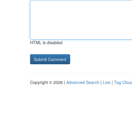
HTML is disabled
Copyright © 2026 |
Advanced Search
|
Live
|
Tag Clou