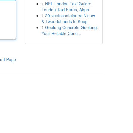
1
NFL London Taxi Guide:
London Taxi Fares, Airpo...
1
20-voetscontainers: Nieuw
& Tweedehands te Koop
1
Geelong Concrete Geelong:
Your Reliable Conc...
ort Page