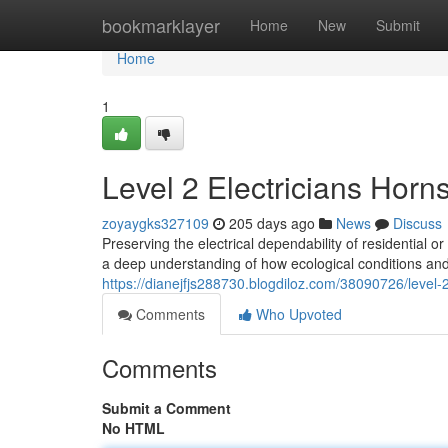
Home
bookmarklayer
Home
New
Submit
Home
1
Level 2 Electricians Horn
zoyaygks327109
205 days ago
News
Discuss
Preserving the electrical dependability of residential
a deep understanding of how ecological conditions an
https://dianejfjs288730.blogdiloz.com/38090726/level-
Comments
Who Upvoted
Comments
Submit a Comment
No HTML