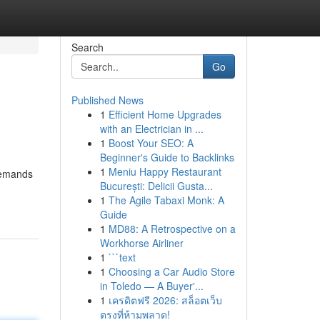
Search
Go
Published News
1
Efficient Home Upgrades
with an Electrician in ...
1
Boost Your SEO: A
Beginner's Guide to Backlinks
1
Meniu Happy Restaurant
 demands
București: Delicii Gusta...
1
The Agile Tabaxi Monk: A
Guide
1
MD88: A Retrospective on a
Workhorse Airliner
1
```text
1
Choosing a Car Audio Store
in Toledo — A Buyer'...
1
เครดิตฟรี 2026: สล็อตเว็บ
ตรงที่ห้ามพลาด!