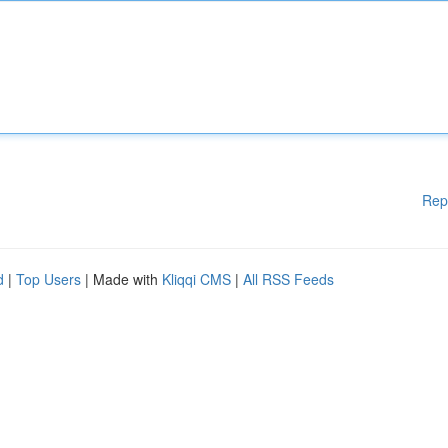
Rep
d
|
Top Users
| Made with
Kliqqi CMS
|
All RSS Feeds