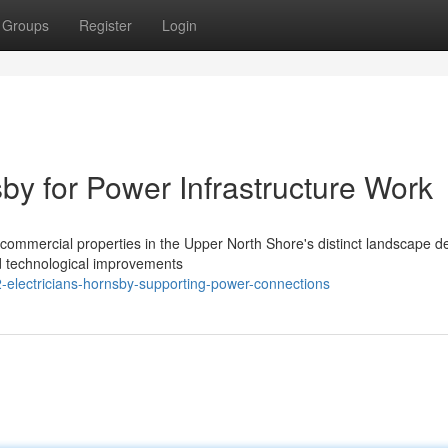
Groups
Register
Login
sby for Power Infrastructure Work
 or commercial properties in the Upper North Shore's distinct landscape
d technological improvements
2-electricians-hornsby-supporting-power-connections