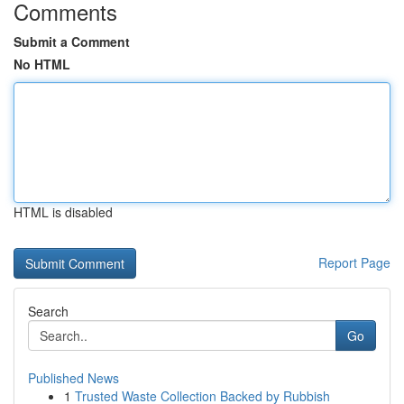
Comments
Submit a Comment
No HTML
HTML is disabled
Report Page
Search
Go
Published News
1
Trusted Waste Collection Backed by Rubbish