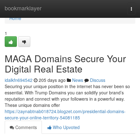
Home
bookmarklayer
Togg
navi
Home
1
MAGA Domains Secure Your
Digital Real Estate
idalkfn694542
205 days ago
News
Discuss
Securing your unique position in the internet has never been so
essential. With Trump Domains you can solidify your brand’s
reputation and connect with your followers in a powerful way.
These unique domains offer
https://zaynabtnab018724.blogzet.com/presidential-domains-
secure-your-online-territory-54081185
Comments
Who Upvoted