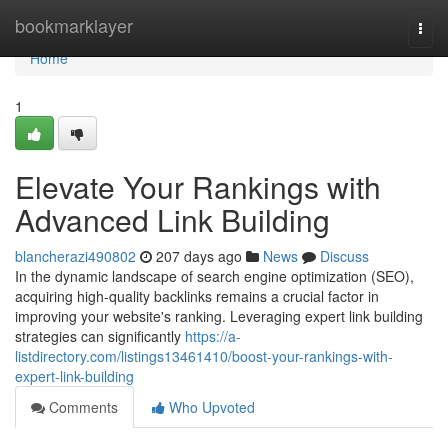
Home
bookmarklayer
Togg
navi
Home
1
Elevate Your Rankings with
Advanced Link Building
blancherazi490802
207 days ago
News
Discuss
In the dynamic landscape of search engine optimization (SEO),
acquiring high-quality backlinks remains a crucial factor in
improving your website's ranking. Leveraging expert link building
strategies can significantly
https://a-
listdirectory.com/listings13461410/boost-your-rankings-with-
expert-link-building
Comments
Who Upvoted