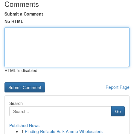
Comments
Submit a Comment
No HTML
HTML is disabled
Report Page
Search
Go
Published News
1
Finding Reliable Bulk Ammo Wholesalers