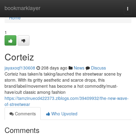
Home
bookmarklayer
Togg
navi
Home
1
Corteiz
jayaxoqf130608
208 days ago
News
Discuss
Corteiz has taken/is taking/launched the streetwear scene by
storm. With its gritty aesthetic and scarce drops, this
brand/label/movement has become a hot commodity/must-
have/cult classic among fashion
https://tamzinuecd422373.ziblogs.com/39409932/the-new-wave-
of-streetwear
Comments
Who Upvoted
Comments