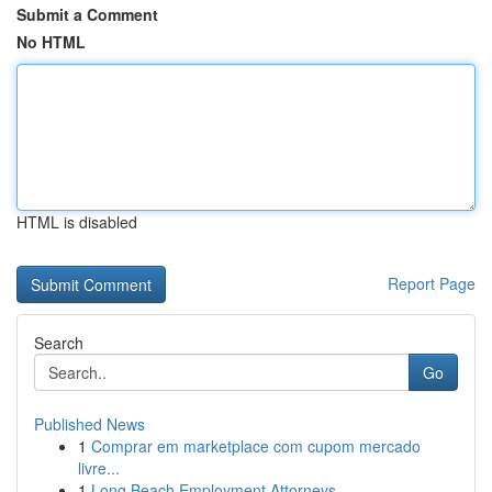
Submit a Comment
No HTML
HTML is disabled
Report Page
Search
Go
Published News
1
Comprar em marketplace com cupom mercado
livre...
1
Long Beach Employment Attorneys