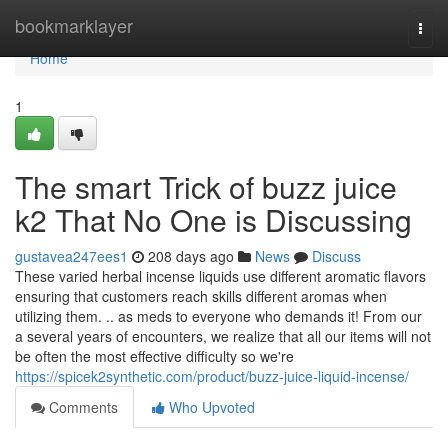
Home
bookmarklayer
Togg
navi
Home
1
The smart Trick of buzz juice
k2 That No One is Discussing
gustavea247ees1
208 days ago
News
Discuss
These varied herbal incense liquids use different aromatic flavors
ensuring that customers reach skills different aromas when
utilizing them. .. as meds to everyone who demands it! From our
a several years of encounters, we realize that all our items will not
be often the most effective difficulty so we're
https://spicek2synthetic.com/product/buzz-juice-liquid-incense/
Comments
Who Upvoted