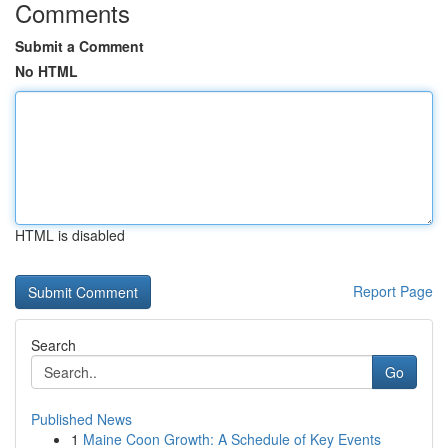
Comments
Submit a Comment
No HTML
HTML is disabled
Report Page
Search
Go
Published News
1
Maine Coon Growth: A Schedule of Key Events