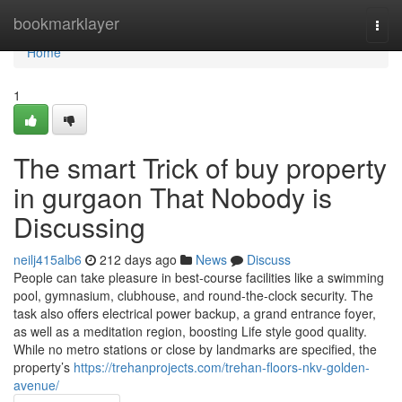
Home
bookmarklayer
Togg
navi
Home
1
The smart Trick of buy property
in gurgaon That Nobody is
Discussing
neilj415alb6
212 days ago
News
Discuss
People can take pleasure in best-course facilities like a swimming
pool, gymnasium, clubhouse, and round-the-clock security. The
task also offers electrical power backup, a grand entrance foyer,
as well as a meditation region, boosting Life style good quality.
While no metro stations or close by landmarks are specified, the
property’s
https://trehanprojects.com/trehan-floors-nkv-golden-
avenue/