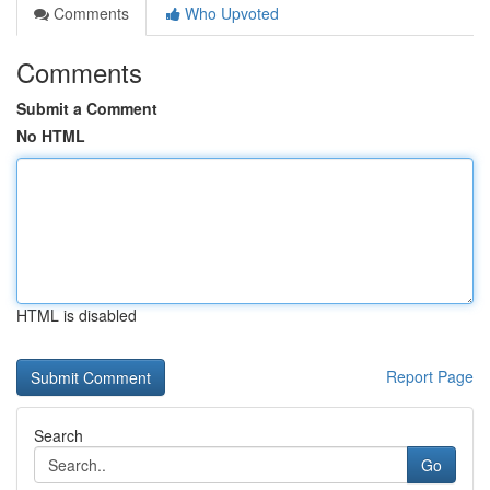
Comments
Who Upvoted
Comments
Submit a Comment
No HTML
HTML is disabled
Report Page
Search
Go