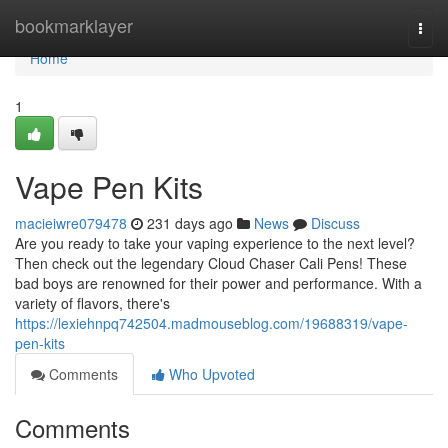
Home
bookmarklayer
Togg
navi
Home
1
Vape Pen Kits
macieiwre079478
231 days ago
News
Discuss
Are you ready to take your vaping experience to the next level?
Then check out the legendary Cloud Chaser Cali Pens! These
bad boys are renowned for their power and performance. With a
variety of flavors, there's
https://lexiehnpq742504.madmouseblog.com/19688319/vape-
pen-kits
Comments
Who Upvoted
Comments