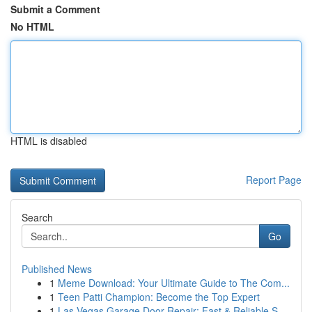
Submit a Comment
No HTML
HTML is disabled
Report Page
Search
Go
Published News
1
Meme Download: Your Ultimate Guide to The Com...
1
Teen Patti Champion: Become the Top Expert
1
Las Vegas Garage Door Repair: Fast & Reliable S...