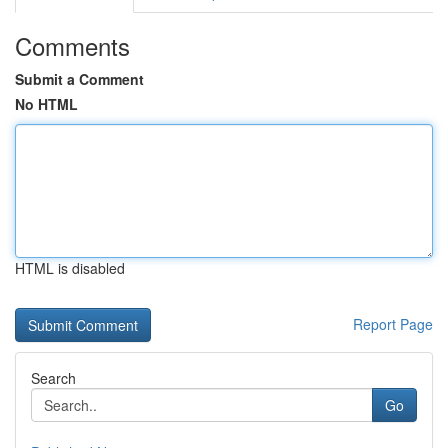
Comments
Submit a Comment
No HTML
HTML is disabled
Report Page
Search
Go