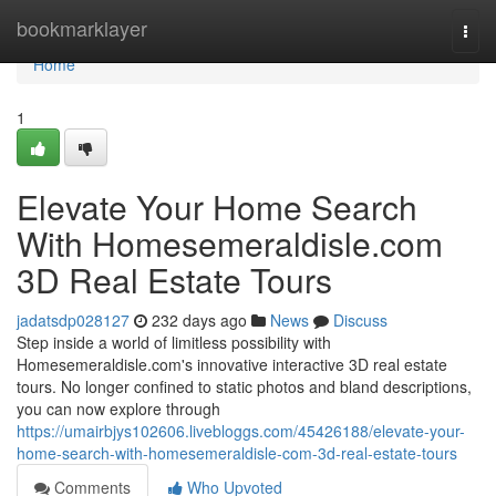
Home
bookmarklayer
Togg
navi
Home
1
Elevate Your Home Search
With Homesemeraldisle.com
3D Real Estate Tours
jadatsdp028127
232 days ago
News
Discuss
Step inside a world of limitless possibility with
Homesemeraldisle.com's innovative interactive 3D real estate
tours. No longer confined to static photos and bland descriptions,
you can now explore through
https://umairbjys102606.livebloggs.com/45426188/elevate-your-
home-search-with-homesemeraldisle-com-3d-real-estate-tours
Comments
Who Upvoted