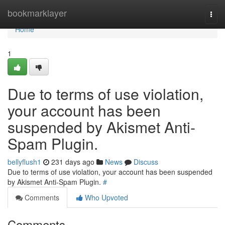
Home
bookmarklayer
Togg
navi
Home
1
Due to terms of use violation,
your account has been
suspended by Akismet Anti-
Spam Plugin.
bellyflush1
231 days ago
News
Discuss
Due to terms of use violation, your account has been suspended
by Akismet Anti-Spam Plugin.
#
Comments
Who Upvoted
Comments