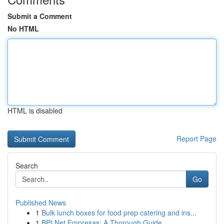
Submit a Comment
No HTML
HTML is disabled
Report Page
Search
Go
Published News
1
Bulk lunch boxes for food prep catering and ins...
1
BPI Net Empresas: A Thorough Guide