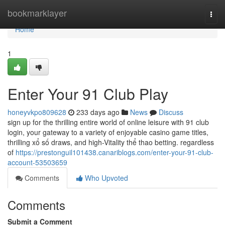
Home
bookmarklayer
Togg
navi
Home
1
Enter Your 91 Club Play
honeyvkpo809628
233 days ago
News
Discuss
sign up for the thrilling entire world of online leisure with 91 club
login, your gateway to a variety of enjoyable casino game titles,
thrilling xổ số draws, and high-Vitality thể thao betting. regardless
of
https://prestonguil101438.canariblogs.com/enter-your-91-club-
account-53503659
Comments
Who Upvoted
Comments
Submit a Comment