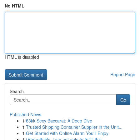
No HTML
HTML is disabled
Report Page
Search
Go
Published News
1
88kk Sexy Baccarat: A Deep Dive
1
Trusted Shipping Container Supplier in the Unit...
1
Get Started with Online Alarm You'll Enjoy
1
{Regrettably, I am not able to fulfill this ...