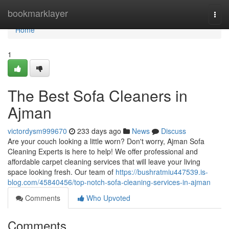
Home
bookmarklayer
Togg
navi
Home
1
The Best Sofa Cleaners in
Ajman
victordysm999670
233 days ago
News
Discuss
Are your couch looking a little worn? Don't worry, Ajman Sofa
Cleaning Experts is here to help! We offer professional and
affordable carpet cleaning services that will leave your living
space looking fresh. Our team of
https://bushratmiu447539.is-
blog.com/45840456/top-notch-sofa-cleaning-services-in-ajman
Comments
Who Upvoted
Comments