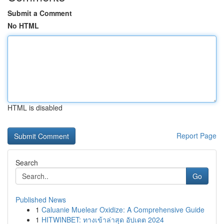
Submit a Comment
No HTML
HTML is disabled
Report Page
Search
Go
Published News
1
Caluanie Muelear Oxidize: A Comprehensive Guide
1
HITWINBET: ทางเข้าล่าสุด อัปเดต 2024