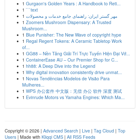
1
Gurgaon's Golden Years : A Handbook to Reti...
1
```text
1
مهر گستر ایران: راهنمای جامع خدمات و محصولات
1
Zoomers Mushroom Dispensary: A Trusted
Mushroom...
1
Blue Punisher: The New Wave of copyright hype
1
Regal Regent Tokens: A Ceramic Tabletop Work
of...
1
GG88 – Nền Tảng Giải Trí Trực Tuyến Hiện Đại Vớ...
1
ContainerEase AU – Our Premier Shop for C...
1
hh88: A Deep Dive into the Legend
1
Why digital innovation consistently drive unmat...
1
Novas Tendências Modelos de Visão Para
Mulheres...
1
WPS 办公套件 中文版：无偿 办公 软件 深度 测试
1
Evinrude Motors vs Yamaha Engines: Which Ma...
Copyright © 2026 |
Advanced Search
|
Live
|
Tag Cloud
|
Top
Users
| Made with
Kliqqi CMS
|
All RSS Feeds