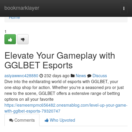
Home
bookmarklayer
Togg
navi
Home
1
Elevate Your Gameplay with
GGLBET Esports
asiyawwvc428880
232 days ago
News
Discuss
Dive into the exhilarating world of esports with GGLBET, your
one-stop shop for action. Whether you're a seasoned pro or just
new to the scene, GGLBET offers a extensive range of betting
options on all your favorite
https://esmeempmc656482.onesmablog.com/level-up-your-game-
with-gglbet-esports-79320747
Comments
Who Upvoted