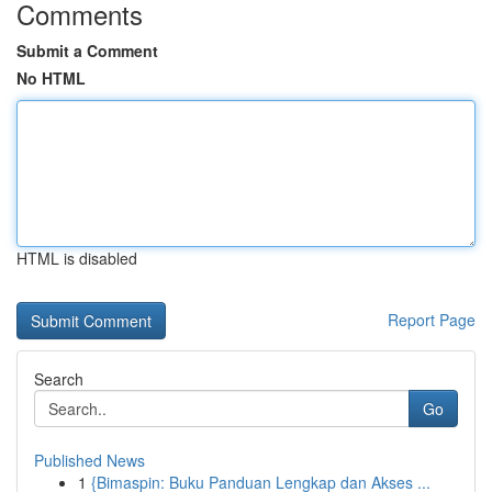
Comments
Submit a Comment
No HTML
HTML is disabled
Report Page
Search
Go
Published News
1
{Bimaspin: Buku Panduan Lengkap dan Akses ...