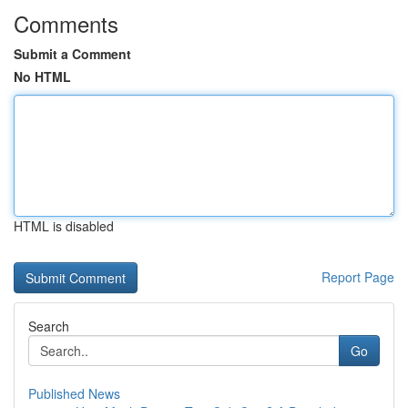
Comments
Submit a Comment
No HTML
HTML is disabled
Report Page
Search
Go
Published News