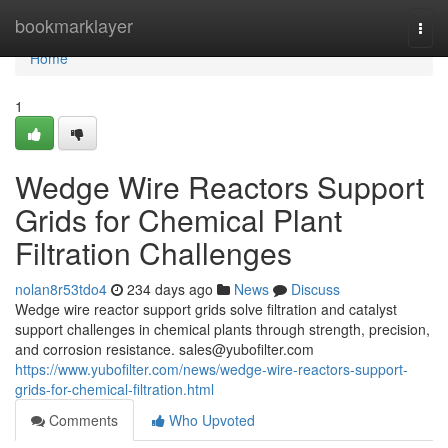
Home
bookmarklayer
Togg
navi
Home
1
Wedge Wire Reactors Support
Grids for Chemical Plant
Filtration Challenges
nolan8r53tdo4
234 days ago
News
Discuss
Wedge wire reactor support grids solve filtration and catalyst
support challenges in chemical plants through strength, precision,
and corrosion resistance.
sales@yubofilter.com
https://www.yubofilter.com/news/wedge-wire-reactors-support-
grids-for-chemical-filtration.html
Comments
Who Upvoted