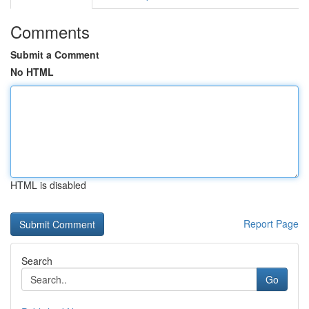
Comments
Submit a Comment
No HTML
HTML is disabled
Report Page
Search
Go