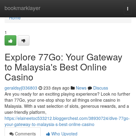
Home
bookmarklayer
Togg
navi
Home
1
Explore 77Go: Your Gateway
to Malaysia's Best Online
Casino
geraldsyjl336803
233 days ago
News
Discuss
Are you ready for an exciting playing experience? Look no further
than 77Go, your one-stop shop for all things online casino in
Malaysia. With a vast selection of slots, generous rewards, and a
user-friendly platform,
https://elaineetoc533212.bloggerchest.com/38930724/dive-77go-
your-gateway-to-malaysia-s-best-online-casino
Comments
Who Upvoted