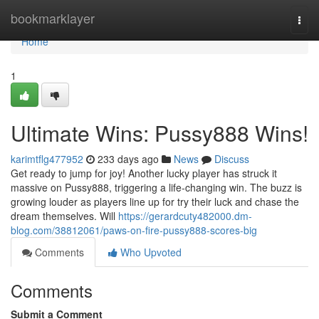
Home
bookmarklayer
Togg
navi
Home
1
Ultimate Wins: Pussy888 Wins!
karimtflg477952
233 days ago
News
Discuss
Get ready to jump for joy! Another lucky player has struck it
massive on Pussy888, triggering a life-changing win. The buzz is
growing louder as players line up for try their luck and chase the
dream themselves. Will
https://gerardcuty482000.dm-
blog.com/38812061/paws-on-fire-pussy888-scores-big
Comments
Who Upvoted
Comments
Submit a Comment