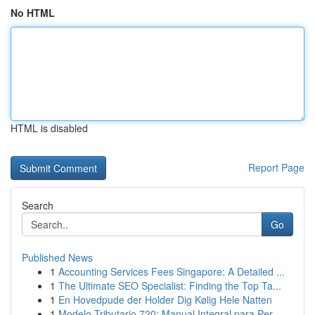
No HTML
HTML is disabled
Report Page
Search
Go
Published News
1
Accounting Services Fees Singapore: A Detailed ...
1
The Ultimate SEO Specialist: Finding the Top Ta...
1
En Hovedpude der Holder Dig Kølig Hele Natten
1
Modelo Tributario 720: Manual Integral para Per...