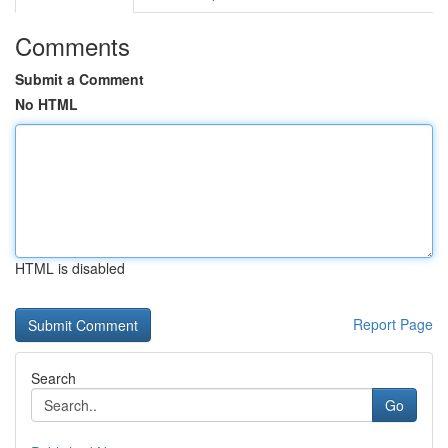
Comments
Submit a Comment
No HTML
HTML is disabled
Report Page
Search
Go