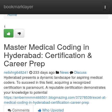
Home
bookmarklayer
Togg
navi
Home
1
Master Medical Coding in
Hyderabad: Certification &
Career Prep
neilxhrg648241
233 days ago
News
Discuss
Hyderabad presents a dynamic landscape for aspiring medical
coders. To succeed in this field, acquiring a recognized
certification is paramount. A reputable certification demonstrates
your knowledge to potential
https://ambernmmm466501.blogmazing.com/37278539/excel-at-
medical-coding-in-hyderabad-certification-career-prep
Comments
Who Upvoted