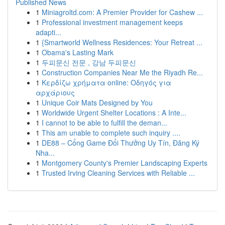
Published News
1
Miniagroltd.com: A Premier Provider for Cashew ...
1
Professional investment management keeps
adapti...
1
{Smartworld Wellness Residences: Your Retreat ...
1
Obama's Lasting Mark
1
두피문신 전문 , 강남 두피문신
1
Construction Companies Near Me the Riyadh Re...
1
Κερδίζω χρήματα online: Οδηγός για
αρχάριους
1
Unique Coir Mats Designed by You
1
Worldwide Urgent Shelter Locations : A Inte...
1
I cannot to be able to fulfill the deman...
1
This am unable to complete such inquiry ....
1
DE88 – Cổng Game Đổi Thưởng Uy Tín, Đăng Ký
Nha...
1
Montgomery County's Premier Landscaping Experts
1
Trusted Irving Cleaning Services with Reliable ...