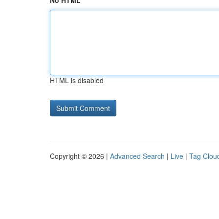
No HTML
HTML is disabled
Copyright © 2026 |
Advanced Search
|
Live
|
Tag Clou