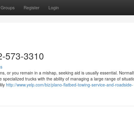
Groups
Register
Login
2-573-3310
ss
or you remain in a mishap, seeking aid is usually essential. Normall
 specialized trucks with the ability of managing a large range of situati
dily
http://www.yelp.com/biz/plano-flatbed-towing-service-and-roadside-