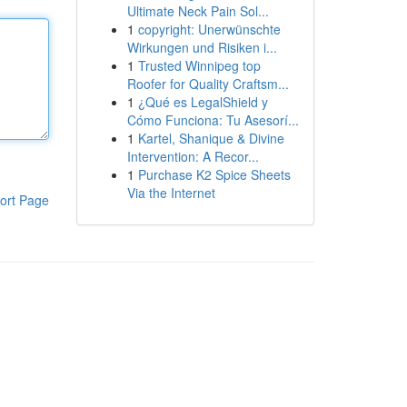
Ultimate Neck Pain Sol...
1
copyright: Unerwünschte
Wirkungen und Risiken i...
1
Trusted Winnipeg top
Roofer for Quality Craftsm...
1
¿Qué es LegalShield y
Cómo Funciona: Tu Asesorí...
1
Kartel, Shanique & Divine
Intervention: A Recor...
1
Purchase K2 Spice Sheets
Via the Internet
ort Page