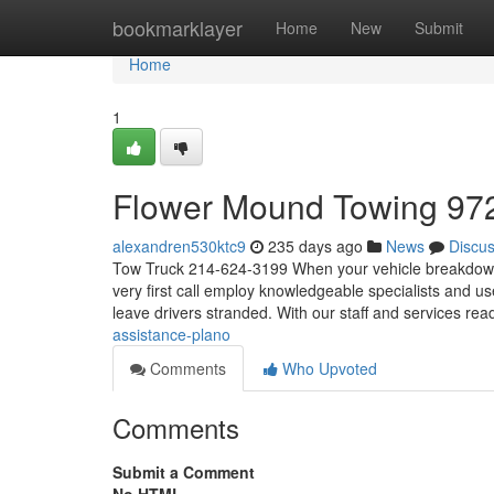
Home
bookmarklayer
Home
New
Submit
Home
1
Flower Mound Towing 97
alexandren530ktc9
235 days ago
News
Discu
Tow Truck 214-624-3199 When your vehicle breakdowns, 
very first call employ knowledgeable specialists and use
leave drivers stranded. With our staff and services rea
assistance-plano
Comments
Who Upvoted
Comments
Submit a Comment