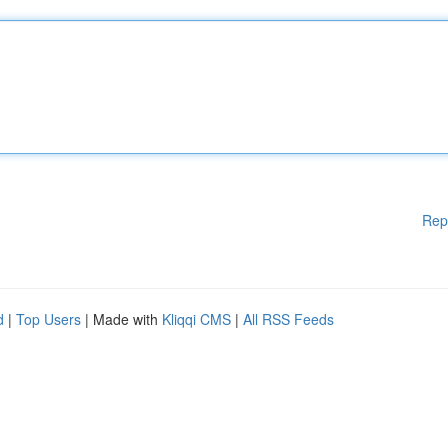
Rep
d
|
Top Users
| Made with
Kliqqi CMS
|
All RSS Feeds