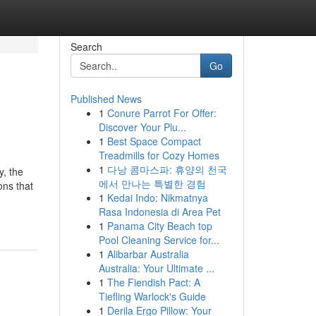
Search
Go
Published News
1
Conure Parrot For Offer:
Discover Your Plu...
1
Best Space Compact
Treadmills for Cozy Homes
1
다낭 콤마스파: 휴양의 천국
y, the
에서 만나는 특별한 경험
ons that
1
Kedai Indo: Nikmatnya
Rasa Indonesia di Area Pet
1
Panama City Beach top
Pool Cleaning Service for...
1
Alibarbar Australia
Australia: Your Ultimate ...
1
The Fiendish Pact: A
Tiefling Warlock's Guide
1
Derila Ergo Pillow: Your