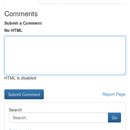
Comments
Submit a Comment
No HTML
HTML is disabled
Report Page
Search
Go