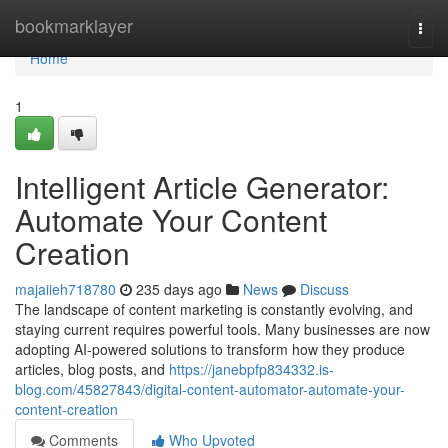
Home
bookmarklayer
Togg
navi
Home
1
Intelligent Article Generator:
Automate Your Content
Creation
majaiieh718780
235 days ago
News
Discuss
The landscape of content marketing is constantly evolving, and
staying current requires powerful tools. Many businesses are now
adopting AI-powered solutions to transform how they produce
articles, blog posts, and
https://janebpfp834332.is-
blog.com/45827843/digital-content-automator-automate-your-
content-creation
Comments
Who Upvoted