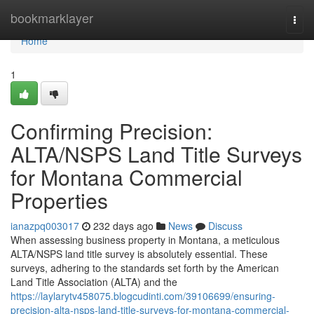
Home
bookmarklayer
Togg
navi
Home
1
Confirming Precision:
ALTA/NSPS Land Title Surveys
for Montana Commercial
Properties
ianazpq003017
232 days ago
News
Discuss
When assessing business property in Montana, a meticulous
ALTA/NSPS land title survey is absolutely essential. These
surveys, adhering to the standards set forth by the American
Land Title Association (ALTA) and the
https://laylarytv458075.blogcudinti.com/39106699/ensuring-
precision-alta-nsps-land-title-surveys-for-montana-commercial-