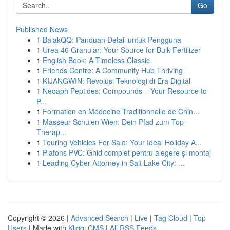
Go
Published News
1
BalakQQ: Panduan Detail untuk Pengguna
1
Urea 46 Granular: Your Source for Bulk Fertilizer
1
English Book: A Timeless Classic
1
Friends Centre: A Community Hub Thriving
1
KIJANGWIN: Revolusi Teknologi di Era Digital
1
Neoaph Peptides: Compounds – Your Resource to
P...
1
Formation en Médecine Traditionnelle de Chin...
1
Masseur Schulen Wien: Dein Pfad zum Top-
Therap...
1
Touring Vehicles For Sale: Your Ideal Holiday A...
1
Plafons PVC: Ghid complet pentru alegere și montaj
1
Leading Cyber Attorney in Salt Lake City: ...
Copyright © 2026 |
Advanced Search
|
Live
|
Tag Cloud
|
Top
Users
| Made with
Kliqqi CMS
|
All RSS Feeds