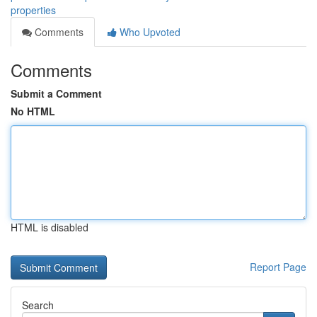
properties
Comments
Who Upvoted
Comments
Submit a Comment
No HTML
HTML is disabled
Report Page
Search