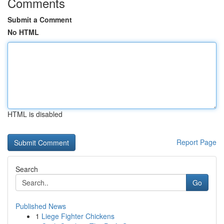
Comments
Submit a Comment
No HTML
HTML is disabled
Report Page
Search
Go
Published News
1
Liege Fighter Chickens