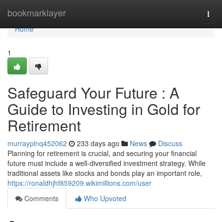
Home
bookmarklayer
Togg
navi
Home
1
Safeguard Your Future : A
Guide to Investing in Gold for
Retirement
murrayplnq452062
233 days ago
News
Discuss
Planning for retirement is crucial, and securing your financial
future must include a well-diversified investment strategy. While
traditional assets like stocks and bonds play an important role,
https://ronaldhjhf859209.wikimillions.com/user
Comments
Who Upvoted