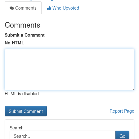
Comments
Who Upvoted
Comments
Submit a Comment
No HTML
HTML is disabled
Report Page
Search
Go