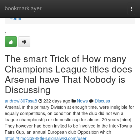
Home
bookmarklayer
Togg
navi
Home
1
The smart Trick of How many
Champions League titles does
Arsenal have That Nobody is
Discussing
andrewi307ssa8
232 days ago
News
Discuss
Arsenal, in the primary Division at enough time, were ineligible for
equally competitions, on condition that the club did not win a
league championship or domestic cup for almost 20 years.[nine]
They however had been invited to be involved in the Inter-Towns
Fairs Cup, an annual European club Opposition which
https://timocig949tle6.signalwiki.com/user