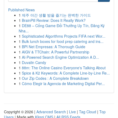
Published News
1
제주 야간 생활 밤을 즐기는 완벽한 가이드
1
BrainPill Review: Does It Really Work?
1
DE88 – Cổng Game Đổi Thưởng Uy Tín, Đăng Ký
Nha...
1
Sophisticated Algorithms Projects FIFA next Wor...
1
Bulk lunch boxes for food prep catering and ins...
1
BPI Net Empresas: A Thorough Guide
1
AIGV & TTChain: A Powerful Partnership
1
AI-Powered Search Engine Optimization A D...
1
Duvalin Candy
1
88m: The Online Casino Everyone's Talking About
1
Spice & K2 Keywords: A Complete Line-by-Line Re...
1
Our Zip Codes : A Complete Breakdown
1
Cómo Elegir la Agencia de Marketing Digital Per...
Copyright © 2026 |
Advanced Search
|
Live
|
Tag Cloud
|
Top
Users
| Made with
Kliqqi CMS
|
All RSS Feeds