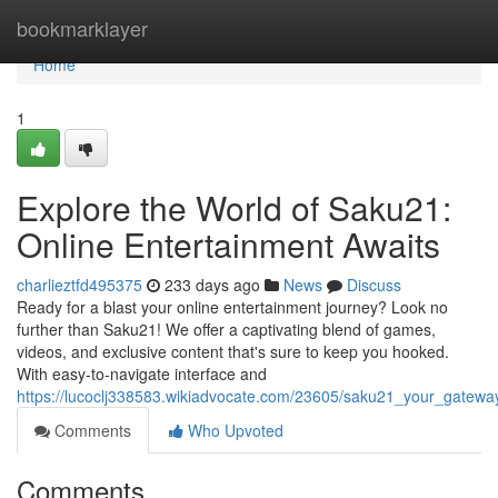
Home
bookmarklayer
Home
1
Explore the World of Saku21:
Online Entertainment Awaits
charlieztfd495375
233 days ago
News
Discuss
Ready for a blast your online entertainment journey? Look no
further than Saku21! We offer a captivating blend of games,
videos, and exclusive content that's sure to keep you hooked.
With easy-to-navigate interface and
https://lucoclj338583.wikiadvocate.com/23605/saku21_your_gatewa
Comments
Who Upvoted
Comments