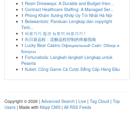
1
Resin Driveways: A Durable and Budget-frien...
1
Contract Healthcare Staffing: A Managed Ser...
1
Phòng Khám Xương Khớp Uy Tín Nhất Hà Nội
1
Belawantoto: Panduan Lengkap dan copyright
Terb...
1
바로가기 링크 뉴토끼 바로가기 !
1
向日葵远程：流畅远程控制的终极指南
1
Lucky Bear Casino Официальный Сайт: Обзор и
Бонусы
1
Fortunabola: Langkah-langkah Lengkap untuk
Peserta
1
Kubet: Cổng Game Cá Cược Đẳng Cấp Hàng Đầu
Copyright © 2026 |
Advanced Search
|
Live
|
Tag Cloud
|
Top
Users
| Made with
Kliqqi CMS
|
All RSS Feeds