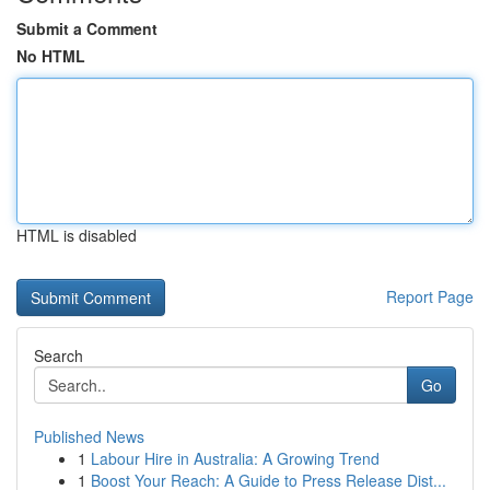
Submit a Comment
No HTML
HTML is disabled
Report Page
Search
Go
Published News
1
Labour Hire in Australia: A Growing Trend
1
Boost Your Reach: A Guide to Press Release Dist...