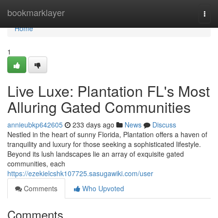
Home
bookmarklayer
Togg
navi
Home
1
Live Luxe: Plantation FL's Most
Alluring Gated Communities
annieubkp642605
233 days ago
News
Discuss
Nestled in the heart of sunny Florida, Plantation offers a haven of
tranquility and luxury for those seeking a sophisticated lifestyle.
Beyond its lush landscapes lie an array of exquisite gated
communities, each
https://ezekielcshk107725.sasugawiki.com/user
Comments
Who Upvoted
Comments