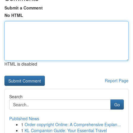
Submit a Comment
No HTML
HTML is disabled
Report Page
Search
Go
Published News
1
Order copyright Online: A Comprehensive Explan...
1
KL Companion Guide: Your Essential Travel