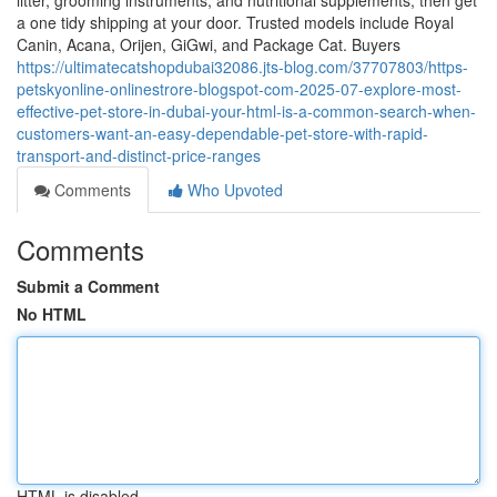
litter, grooming instruments, and nutritional supplements, then get
a one tidy shipping at your door. Trusted models include Royal
Canin, Acana, Orijen, GiGwi, and Package Cat. Buyers
https://ultimatecatshopdubai32086.jts-blog.com/37707803/https-
petskyonline-onlinestrore-blogspot-com-2025-07-explore-most-
effective-pet-store-in-dubai-your-html-is-a-common-search-when-
customers-want-an-easy-dependable-pet-store-with-rapid-
transport-and-distinct-price-ranges
Comments
Who Upvoted
Comments
Submit a Comment
No HTML
HTML is disabled