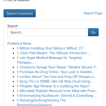
Report Page
Search
Go
Published News
1
Milford Installing Vinyl Siding in Milford, CT
1
{Teen Patti Master: The Ultimate Introduction ...
1
Las Vegas Medical Massage for Targeted
Therapeu...
1
Cheyenne Garage Door Repair: Reliable Service Y...
1
Purchase the Drug Online: Your Look to Availabi...
1
London Airport Taxi Cost and Drop Off Charges a...
1
Song Thủ Lô XSMB: nắm bắt Nhịp Chuỗi Dòng...
1
Flingster App Review: Is it Justifying the Hype?
1
Affordable Rubbish Removal Inner West with Prom...
1
Entrümpelung Kaufbeuren: Schnell & Zuverlässig ...
1
RefusingDecliningDenying The
RequestQueryDemand