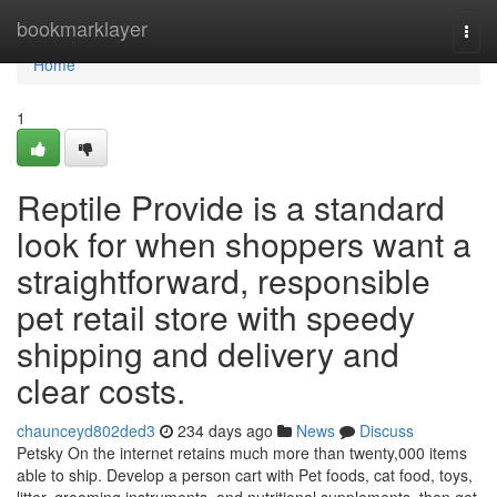
Home
bookmarklayer
Togg
navi
Home
1
Reptile Provide is a standard
look for when shoppers want a
straightforward, responsible
pet retail store with speedy
shipping and delivery and
clear costs.
chaunceyd802ded3
234 days ago
News
Discuss
Petsky On the internet retains much more than twenty,000 items
able to ship. Develop a person cart with Pet foods, cat food, toys,