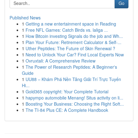
Go
Published News
1
Getting a new entertainment space in Reading
1
Free NFL Games: Catch Birds vs. laliga ...
1
How Bitcoin investing Signals do the job and Wh...
1
Plan Your Future: Retirement Calculator & Self-...
1
Uther Peptides: The Future of Skin Renewal ?
1
Need to Unlock Your Car? Find Local Experts Now
1
Ovruxtali: A Comprehensive Review
1
The Power of Research Peptides: A Beginner's
Guide
1
UU88 – Khám Phá Nền Tảng Giải Trí Trực Tuyến
Hi...
1
Gold365 copyright: Your Complete Tutorial
1
hapympo automobile Menang! Situs activity on li...
1
Boosting Your Business: Choosing the Right Soft...
1
The TI-84 Plus CE: A Complete Handbook