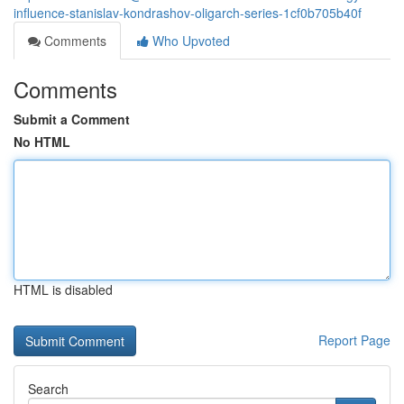
influence-stanislav-kondrashov-oligarch-series-1cf0b705b40f
Comments
Who Upvoted
Comments
Submit a Comment
No HTML
HTML is disabled
Report Page
Search