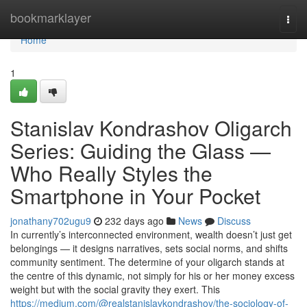
Home
bookmarklayer
Togg
navi
Home
1
Stanislav Kondrashov Oligarch
Series: Guiding the Glass —
Who Really Styles the
Smartphone in Your Pocket
jonathany702ugu9
232 days ago
News
Discuss
In currently’s interconnected environment, wealth doesn’t just get
belongings — it designs narratives, sets social norms, and shifts
community sentiment. The determine of your oligarch stands at
the centre of this dynamic, not simply for his or her money excess
weight but with the social gravity they exert. This
https://medium.com/@realstanislavkondrashov/the-sociology-of-