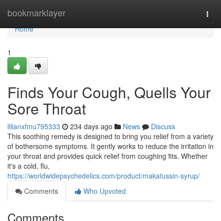
Home
bookmarklayer
Togg
navi
Home
1
Finds Your Cough, Quells Your
Sore Throat
lilianxfmu795333
234 days ago
News
Discuss
This soothing remedy is designed to bring you relief from a variety
of bothersome symptoms. It gently works to reduce the irritation in
your throat and provides quick relief from coughing fits. Whether
it's a cold, flu,
https://worldwidepsychedelics.com/product/makatussin-syrup/
Comments
Who Upvoted
Comments