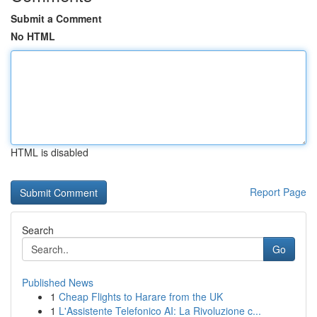
Submit a Comment
No HTML
HTML is disabled
Report Page
Search
Go
Published News
1
Cheap Flights to Harare from the UK
1
L'Assistente Telefonico AI: La Rivoluzione c...