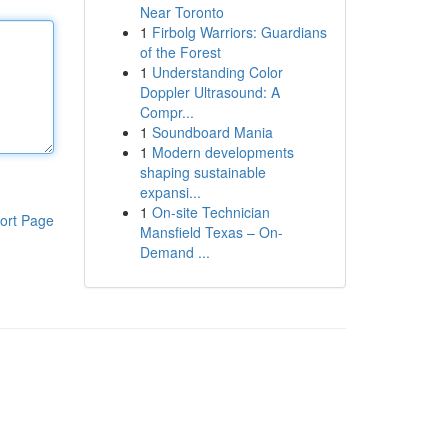
Near Toronto
1
Firbolg Warriors: Guardians
of the Forest
1
Understanding Color
Doppler Ultrasound: A
Compr...
1
Soundboard Mania
1
Modern developments
shaping sustainable
expansi...
1
On-site Technician
ort Page
Mansfield Texas – On-
Demand ...