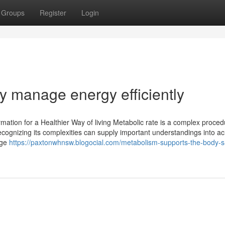
Groups
Register
Login
y manage energy efficiently
mation for a Healthier Way of living Metabolic rate is a complex proced
Recognizing its complexities can supply important understandings into a
age
https://paxtonwhnsw.blogocial.com/metabolism-supports-the-body-s