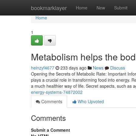
Home
bookmarklayer
Home
New
Submit
Home
1
Metabolism helps the bod
heinzyf4677
233 days ago
News
Discuss
Opening the Secrets of Metabolic Rate: Important Infor
plays a crucial role in transforming food into energy. 
a much healthier way of life. Secret aspects, such as 
energy-systems-74872002
Comments
Who Upvoted
Comments
Submit a Comment