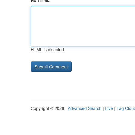
No HTML
HTML is disabled
Copyright © 2026 |
Advanced Search
|
Live
|
Tag Clou