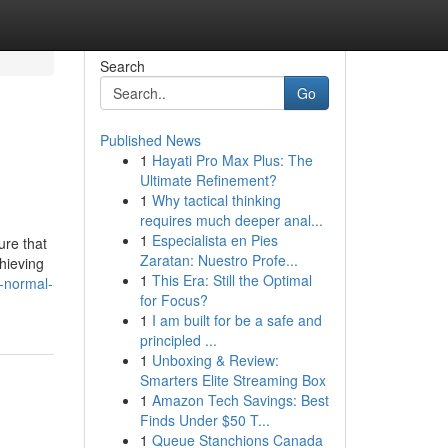
Search
Go
Published News
1
Hayati Pro Max Plus: The
Ultimate Refinement?
1
Why tactical thinking
requires much deeper anal...
1
Especialista en Pies
ure that
Zaratan: Nuestro Profe...
chieving
1
This Era: Still the Optimal
-normal-
for Focus?
1
I am built for be a safe and
principled ...
1
Unboxing & Review:
Smarters Elite Streaming Box
1
Amazon Tech Savings: Best
Finds Under $50 T...
1
Queue Stanchions Canada