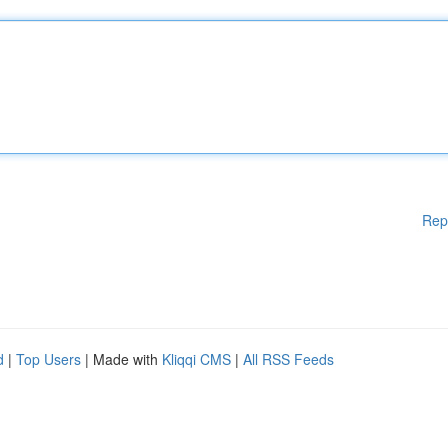
Rep
d
|
Top Users
| Made with
Kliqqi CMS
|
All RSS Feeds