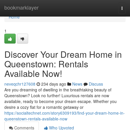
Home
bookmarklayer
Togg
navi
Home
1
Discover Your Dream Home in
Queenstown: Rentals
Available Now!
neveqchr127608
234 days ago
News
Discuss
Are you dreaming of dwelling in the breathtaking beauty of
Queenstown? Look no further! Luxurious rentals are now
available, ready to become your dream escape. Whether you
desire a cozy flat for a romantic getaway or
https://socialtechnet.com/story6309193/find-your-dream-home-in-
queenstown-rentals-available-now
Comments
Who Upvoted