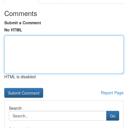
Comments
Submit a Comment
No HTML
HTML is disabled
Report Page
Search
Go