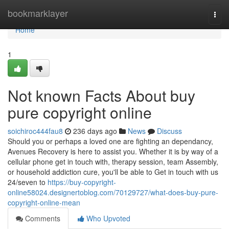
Home
bookmarklayer
Togg
navi
Home
1
Not known Facts About buy
pure copyright online
soichiroc444fau8
236 days ago
News
Discuss
Should you or perhaps a loved one are fighting an dependancy,
Avenues Recovery is here to assist you. Whether it is by way of a
cellular phone get in touch with, therapy session, team Assembly,
or household addiction cure, you'll be able to Get in touch with us
24/seven to
https://buy-copyright-
online58024.designertoblog.com/70129727/what-does-buy-pure-
copyright-online-mean
Comments
Who Upvoted