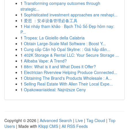
1
Transforming company outcomes through
strategic...
1
Sophisticated investment approaches are reshapi...
1
爱思 ：安卓设备管理必备工具
1
Hai nháy tham khảo · Bạch Thủ Số Đẹp hôm nay:
P...
1
Tropea: La Gioiello della Calabria
1
Obtain Large-Scale Mail Software : Boost Y...
1
Cung cấp Căn hộ Opal Skyline: : Giá hấp dẫn...
1
402K Storage & Rental LLC: Your Secure Storage ...
1
Alibaba Vape: A Trend?
1
88m: What is it and What Does it Offer?
1
Electrician Riverview Helping Produce Connected...
1
Obtaining The Brand's Products Wholesale : A...
1
Selling Real Estate With Allen Their Local Expe...
1
Opakowaniaideal: Najniższe Ceny
Copyright © 2026 |
Advanced Search
|
Live
|
Tag Cloud
|
Top
Users
| Made with
Kliqqi CMS
|
All RSS Feeds