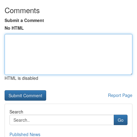
Comments
Submit a Comment
No HTML
HTML is disabled
Report Page
Search
Go
Published News