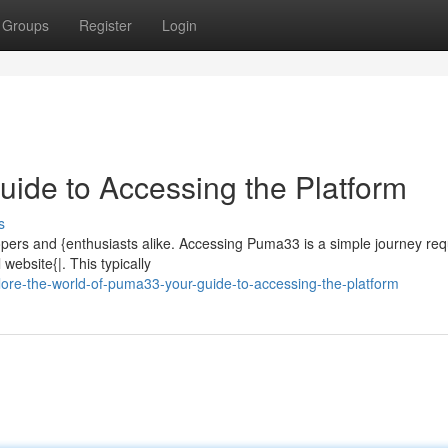
Groups
Register
Login
uide to Accessing the Platform
s
ers and {enthusiasts alike. Accessing Puma33 is a simple journey requ
 website{|. This typically
lore-the-world-of-puma33-your-guide-to-accessing-the-platform