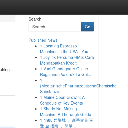
Search
Go
Published News
1
Locating Espresso
Machines in the USA - You...
1
Joylink Percuma RM5: Cara
Mendapatkan Kredit
1
Vuoi Guadagnare Online
iring.
Regalando Valore? La Gui...
1
{MedizinischePharmazeutischeChemische
Substanze...
1
Maine Coon Growth: A
Schedule of Key Events
1
Shade Net Making
Machine: A Thorough Guide
1
hh88 娛樂城 ： 新手會員 享
受 金 指南 ， 簡單...