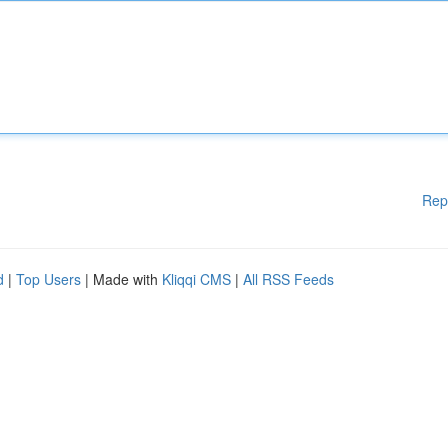
Rep
d
|
Top Users
| Made with
Kliqqi CMS
|
All RSS Feeds