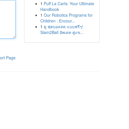
1
Puff La Carts: Your Ultimate
Handbook
1
Our Robotics Programs for
Children : Encour...
1
ดู ฟุตบอลสด แบบฟรีๆ!
Siam2Ball อัพเดท คู่แข...
ort Page