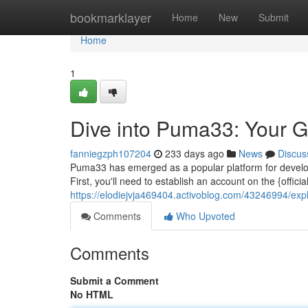
Home
bookmarklayer
Home
New
Submit
Home
1
Dive into Puma33: Your G
fanniegzph107204
233 days ago
News
Discus
Puma33 has emerged as a popular platform for develop
First, you'll need to establish an account on the {official
https://elodiejvja469404.activoblog.com/43246994/exp
Comments
Who Upvoted
Comments
Submit a Comment
No HTML