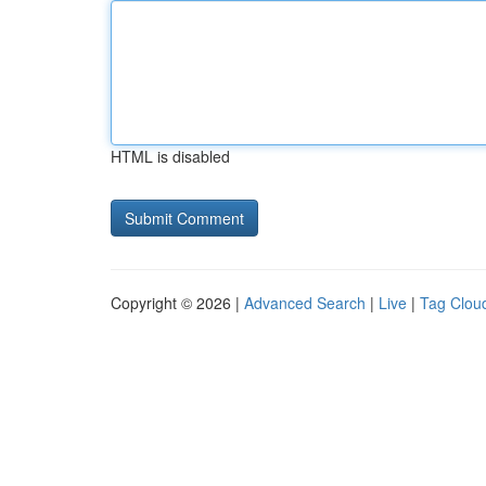
HTML is disabled
Copyright © 2026 |
Advanced Search
|
Live
|
Tag Clou