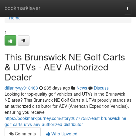
Home
bookmarklayer
Togg
navi
Home
1
This Brunswick NE Golf Carts
& UTVs - AEV Authorized
Dealer
dillanrywy918483
235 days ago
News
Discuss
Looking for top-quality golf vehicles and UTVs in the Brunswick
NE area? This Brunswick NE Golf Carts & UTVs proudly stands as
an authorized distributor for AEV (American Expedition Vehicles),
ensuring you receive
https://bookmarkjourney.com/story20777587/east-brunswick-ne-
golf-carts-utvs-aev-authorized-distributor
Comments
Who Upvoted