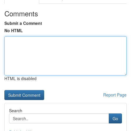
Comments
Submit a Comment
No HTML
HTML is disabled
Report Page
Search
Go