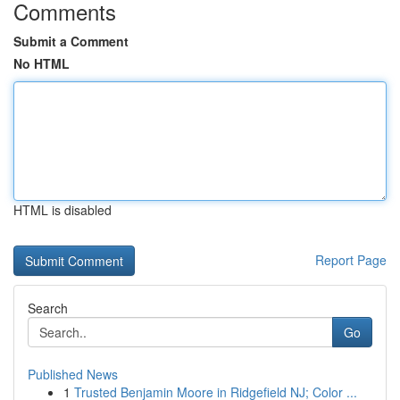
Comments
Submit a Comment
No HTML
HTML is disabled
Report Page
Search
Go
Published News
1
Trusted Benjamin Moore in Ridgefield NJ; Color ...