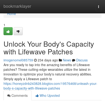
Home
bookmarklayer
Togg
navi
Home
1
Unlock Your Body's Capacity
with Lifewave Patches
imogenomel085759
234 days ago
News
Discuss
Are you ready to tap into the amazing benefits of Lifewave
patches? These cutting-edge wearables utilize the latest in
innovation to optimize your body's natural recovery abilities.
Simply apply a Lifewave patch to
https://honeyzdnb243828.blogtov.com/19576468/unleash-your-
body-s-capacity-with-lifewave-patches
Comments
Who Upvoted