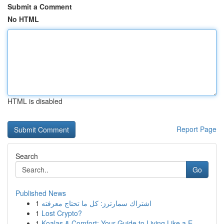
Submit a Comment
No HTML
HTML is disabled
Report Page
Search
Go
Published News
1
اشتراك سمارترز: كل ما تحتاج معرفته
1
Lost Crypto?
1
Koalas & Comfort: Your Guide to Living Like a E...