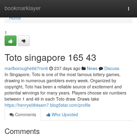
Home
bookmarklayer
Togg
navi
Home
1
Toto singapore​ 165 43
marlboroughe667ron6
237 days ago
News
Discuss
In Singapore, Toto is one of the most famous lottery games,
drawing in numerous gamblers every week. Organized by
copyright, Toto has been a reliable source of excitement and
potential winnings for many years. Players choose six numbers
between 1 and 49 in each Toto draw. Draws take
https://henrys084sam7.blog5star.com/profile
Comments
Who Upvoted
Comments