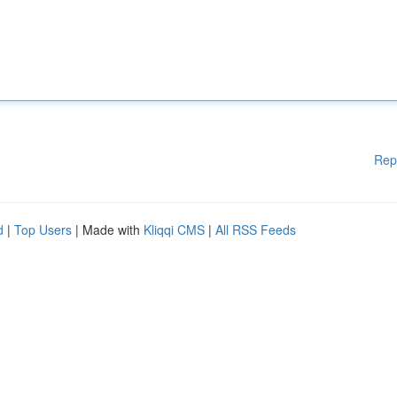
Rep
d
|
Top Users
| Made with
Kliqqi CMS
|
All RSS Feeds