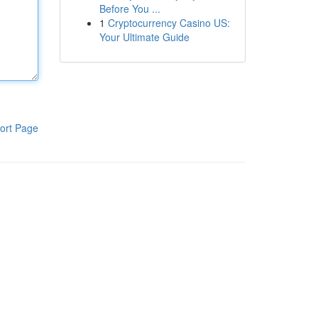
Before You ...
1
Cryptocurrency Casino US:
Your Ultimate Guide
ort Page