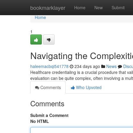
Home
bookmarklayer
Home
New
Submit
Home
1
Navigating the Complexiti
haleemacbqi541778
234 days ago
News
Disc
Healthcare credentialing is a crucial procedure that va
evaluation can be quite complex, often involving a mult
Comments
Who Upvoted
Comments
Submit a Comment
No HTML