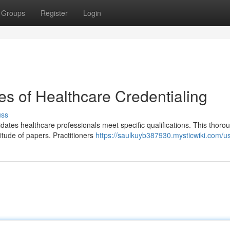
Groups
Register
Login
es of Healthcare Credentialing
uss
lidates healthcare professionals meet specific qualifications. This thoro
itude of papers. Practitioners
https://saulkuyb387930.mysticwiki.com/u