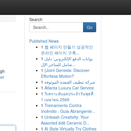
Search
Go
Published News
1
웹 페이지 만들기 성공적인
온라인 페이지 구축...
1
بوابات الدفع الإلكتروني: دليل
شامل للمتاجر الإل...
1
{Joint Genesis: Discover
ugh
Effortless Motion?
ser
1
شركة تنظيف القنفذة الموثوقة
1
Atlanta Luxury Car Service
1
วิเคราะห์บอลประจำวันพุธที่
1 เมษายน 2569
1
Treinamento Contra
Incêndio : Guia Abrangente...
1
Unleash Creativity: Your
Assorted 6d6 Ceramic D...
1
AI Style Virtually Try Clothes