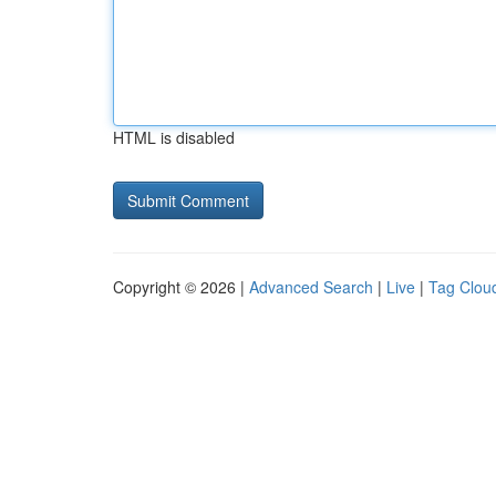
HTML is disabled
Copyright © 2026 |
Advanced Search
|
Live
|
Tag Clou