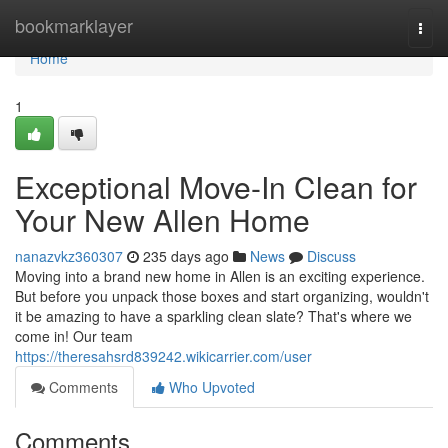
Home
bookmarklayer
Togg
navi
Home
1
Exceptional Move-In Clean for
Your New Allen Home
nanazvkz360307
235 days ago
News
Discuss
Moving into a brand new home in Allen is an exciting experience.
But before you unpack those boxes and start organizing, wouldn't
it be amazing to have a sparkling clean slate? That's where we
come in! Our team
https://theresahsrd839242.wikicarrier.com/user
Comments
Who Upvoted
Comments