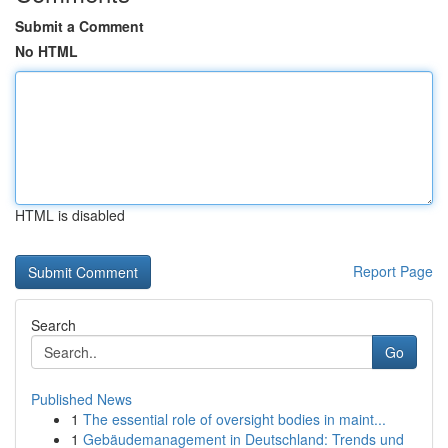
Submit a Comment
No HTML
HTML is disabled
Report Page
Search
Go
Published News
1
The essential role of oversight bodies in maint...
1
Gebäudemanagement in Deutschland: Trends und