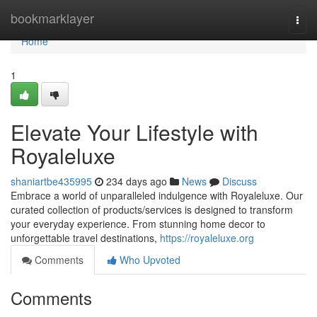
Home
bookmarklayer
Togg
navi
Home
1
Elevate Your Lifestyle with
Royaleluxe
shaniartbe435995
234 days ago
News
Discuss
Embrace a world of unparalleled indulgence with Royaleluxe. Our
curated collection of products/services is designed to transform
your everyday experience. From stunning home decor to
unforgettable travel destinations,
https://royaleluxe.org
Comments
Who Upvoted
Comments