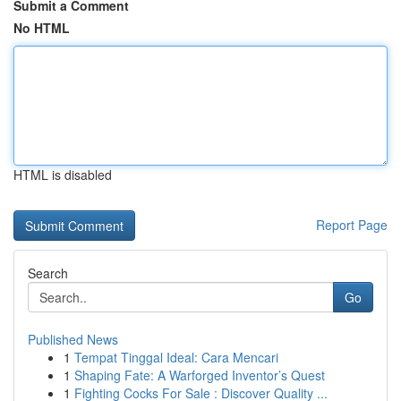
Submit a Comment
No HTML
HTML is disabled
Report Page
Search
Go
Published News
1
Tempat Tinggal Ideal: Cara Mencari
1
Shaping Fate: A Warforged Inventor’s Quest
1
Fighting Cocks For Sale : Discover Quality ...