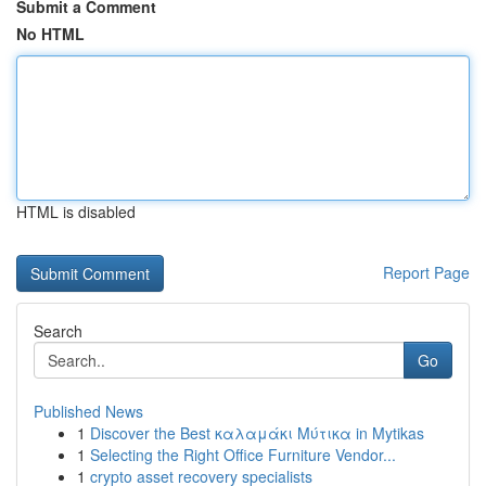
Submit a Comment
No HTML
HTML is disabled
Report Page
Search
Go
Published News
1
Discover the Best καλαμάκι Μύτικα in Mytikas
1
Selecting the Right Office Furniture Vendor...
1
crypto asset recovery specialists