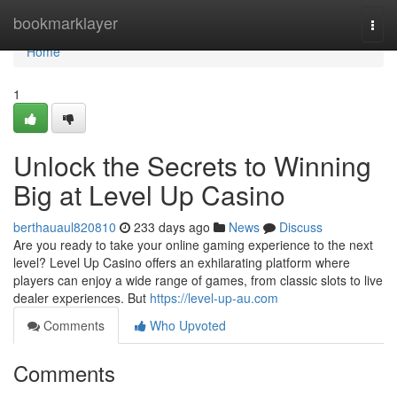
Home
bookmarklayer
Togg
navi
Home
1
Unlock the Secrets to Winning
Big at Level Up Casino
berthauaul820810
233 days ago
News
Discuss
Are you ready to take your online gaming experience to the next
level? Level Up Casino offers an exhilarating platform where
players can enjoy a wide range of games, from classic slots to live
dealer experiences. But
https://level-up-au.com
Comments
Who Upvoted
Comments