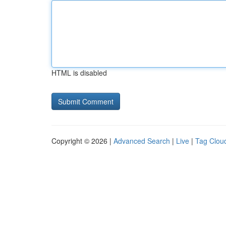
HTML is disabled
Copyright © 2026 |
Advanced Search
|
Live
|
Tag Clou