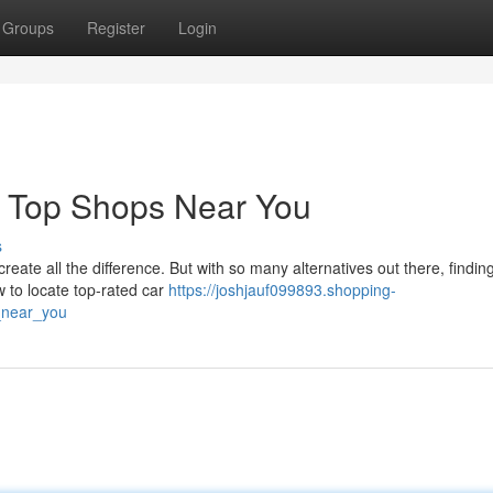
Groups
Register
Login
d Top Shops Near You
s
create all the difference. But with so many alternatives out there, findin
 to locate top-rated car
https://joshjauf099893.shopping-
_near_you