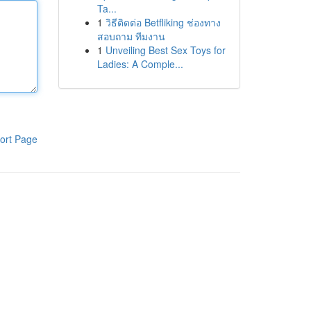
Ta...
1
วิธีติดต่อ Betfliking ช่องทาง
สอบถาม ทีมงาน
1
Unveiling Best Sex Toys for
Ladies: A Comple...
ort Page