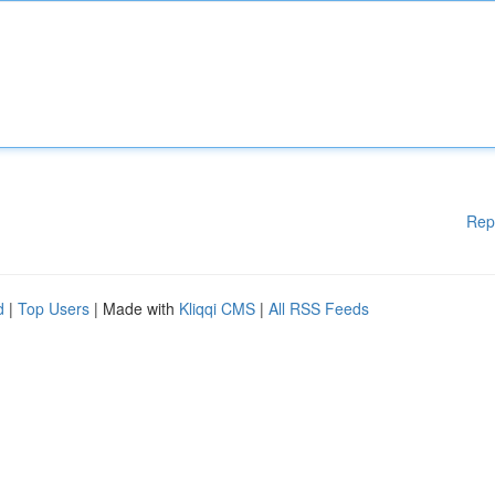
Rep
d
|
Top Users
| Made with
Kliqqi CMS
|
All RSS Feeds