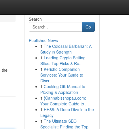
Search
Go
Published News
1
The Colossal Barbarian: A
Study in Strength
1
Leading Crypto Betting
Sites: Top Picks & Re...
1
Kericho Companion
g the
Services: Your Guide to
Discr...
1
Cooking Oil: Manual to
Picking & Application
1
{Cannabisshopau.com:
Your Complete Guide to ...
1
HH88: A Deep Dive into the
Legacy
1
The Ultimate SEO
Specialist: Finding the Top