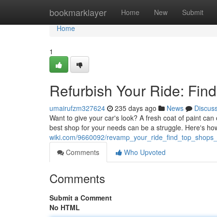
Home
bookmarklayer
Home
New
Submit
Home
1
Refurbish Your Ride: Fin
umairufzm327624
235 days ago
News
Discus
Want to give your car's look? A fresh coat of paint can 
best shop for your needs can be a struggle. Here's how
wiki.com/9660092/revamp_your_ride_find_top_shops
Comments
Who Upvoted
Comments
Submit a Comment
No HTML