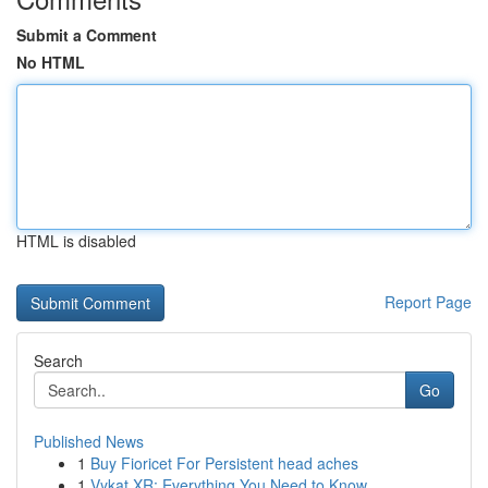
Submit a Comment
No HTML
HTML is disabled
Report Page
Search
Go
Published News
1
Buy Fioricet For Persistent head aches
1
Vykat XR: Everything You Need to Know