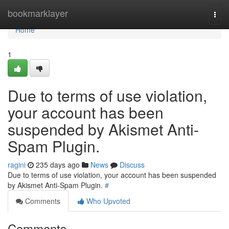
Home
bookmarklayer
Togg
navi
Home
1
Due to terms of use violation,
your account has been
suspended by Akismet Anti-
Spam Plugin.
ragini
235 days ago
News
Discuss
Due to terms of use violation, your account has been suspended
by Akismet Anti-Spam Plugin.
#
Comments
Who Upvoted
Comments