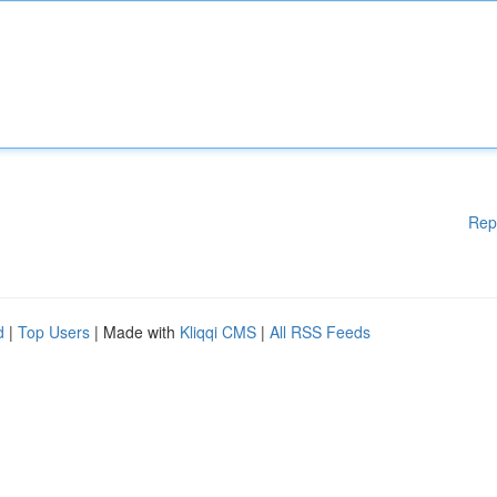
Rep
d
|
Top Users
| Made with
Kliqqi CMS
|
All RSS Feeds