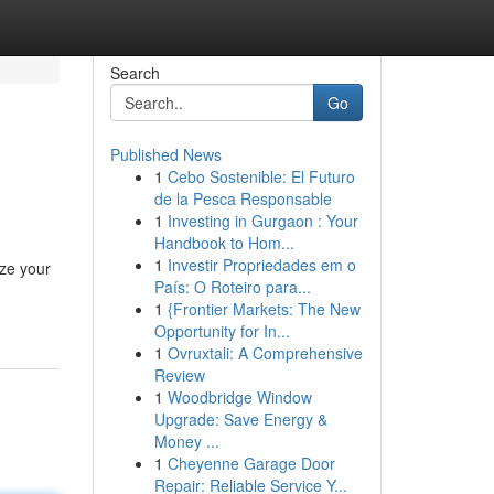
Search
Go
Published News
1
Cebo Sostenible: El Futuro
de la Pesca Responsable
1
Investing in Gurgaon : Your
Handbook to Hom...
1
Investir Propriedades em o
ize your
País: O Roteiro para...
1
{Frontier Markets: The New
Opportunity for In...
1
Ovruxtali: A Comprehensive
Review
1
Woodbridge Window
Upgrade: Save Energy &
Money ...
1
Cheyenne Garage Door
Repair: Reliable Service Y...