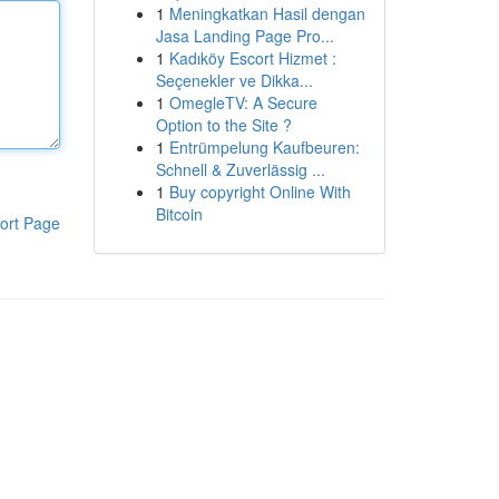
1
Meningkatkan Hasil dengan
Jasa Landing Page Pro...
1
Kadıköy Escort Hizmet :
Seçenekler ve Dikka...
1
OmegleTV: A Secure
Option to the Site ?
1
Entrümpelung Kaufbeuren:
Schnell & Zuverlässig ...
1
Buy copyright Online With
Bitcoin
ort Page