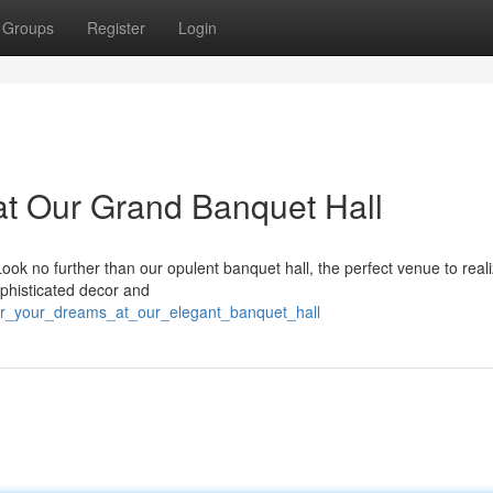
Groups
Register
Login
t Our Grand Banquet Hall
ok no further than our opulent banquet hall, the perfect venue to real
ophisticated decor and
nor_your_dreams_at_our_elegant_banquet_hall