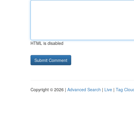
HTML is disabled
Copyright © 2026 |
Advanced Search
|
Live
|
Tag Clou