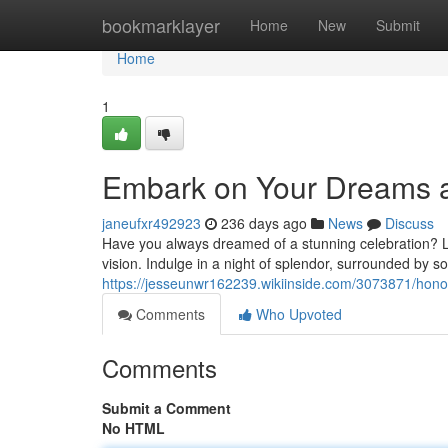
Home
bookmarklayer
Home
New
Submit
Home
1
Embark on Your Dreams a
janeufxr492923
236 days ago
News
Discuss
Have you always dreamed of a stunning celebration? Lo
vision. Indulge in a night of splendor, surrounded by s
https://jesseunwr162239.wikiinside.com/3073871/ho
Comments
Who Upvoted
Comments
Submit a Comment
No HTML