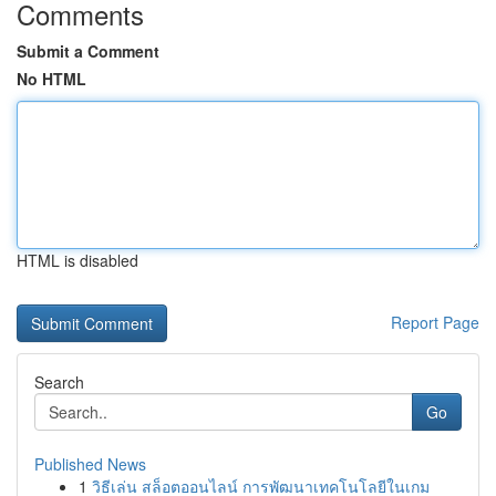
Comments
Submit a Comment
No HTML
HTML is disabled
Report Page
Search
Go
Published News
1
วิธีเล่น สล็อตออนไลน์ การพัฒนาเทคโนโลยีในเกม