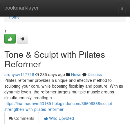
Home
bookmarklayer
Togg
navi
Home
1
Tone & Sculpt with Pilates
Reformer
arunysvr117718
235 days ago
News
Discuss
Pilates reformer provides a unique and effective method to
sculpting your core, while boosting flexibility and posture. With its
dynamic levels, the reformer targets multiple muscle groups
simultaneously, creating a
https://ihannadhvm531651.bloginder.com/39606888/sculpt-
strengthen-with-pilates-reformer
Comments
Who Upvoted