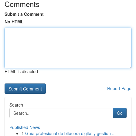
Comments
Submit a Comment
No HTML
HTML is disabled
Report Page
Search
Go
Published News
1
Guía profesional de bitácora digital y gestión ...