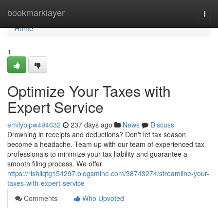
Home
bookmarklayer
Togg
navi
Home
1
Optimize Your Taxes with
Expert Service
emilybipw494632
237 days ago
News
Discuss
Drowning in receipts and deductions? Don't let tax season
become a headache. Team up with our team of experienced tax
professionals to minimize your tax liability and guarantee a
smooth filing process. We offer
https://rishilqfg154297.blogsmine.com/38743274/streamline-your-
taxes-with-expert-service
Comments
Who Upvoted