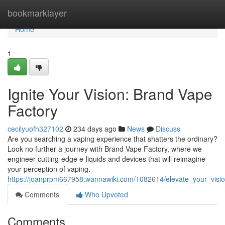
Home
bookmarklayer
Home
1
Ignite Your Vision: Brand Vape
Factory
cecilyuofh327102
234 days ago
News
Discuss
Are you searching a vaping experience that shatters the ordinary?
Look no further a journey with Brand Vape Factory, where we
engineer cutting-edge e-liquids and devices that will reimagine
your perception of vaping.
https://joanprpm667958.wannawiki.com/1082614/elevate_your_visi
Comments
Who Upvoted
Comments