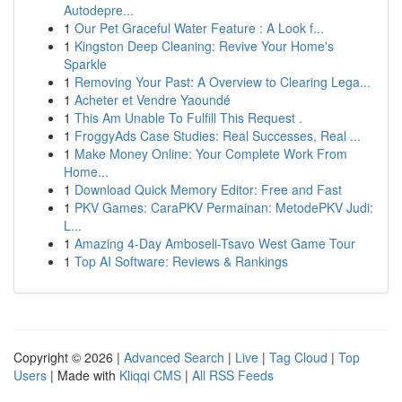
Autodepre...
1
Our Pet Graceful Water Feature : A Look f...
1
Kingston Deep Cleaning: Revive Your Home's
Sparkle
1
Removing Your Past: A Overview to Clearing Lega...
1
Acheter et Vendre Yaoundé
1
This Am Unable To Fulfill This Request .
1
FroggyAds Case Studies: Real Successes, Real ...
1
Make Money Online: Your Complete Work From
Home...
1
Download Quick Memory Editor: Free and Fast
1
PKV Games: CaraPKV Permainan: MetodePKV Judi:
L...
1
Amazing 4-Day Amboseli-Tsavo West Game Tour
1
Top AI Software: Reviews & Rankings
Copyright © 2026 |
Advanced Search
|
Live
|
Tag Cloud
|
Top
Users
| Made with
Kliqqi CMS
|
All RSS Feeds