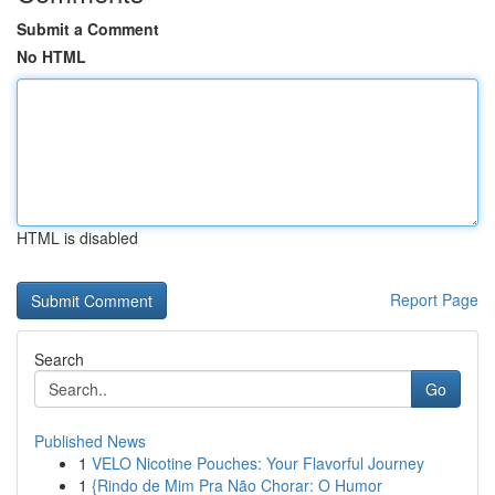
Submit a Comment
No HTML
HTML is disabled
Report Page
Search
Go
Published News
1
VELO Nicotine Pouches: Your Flavorful Journey
1
{Rindo de Mim Pra Não Chorar: O Humor