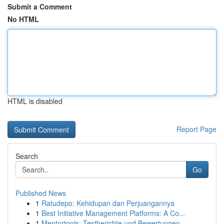
Submit a Comment
No HTML
HTML is disabled
Report Page
Search
Go
Published News
1
Ratudepo: Kehidupan dan Perjuangannya
1
Best Initiative Management Platforms: A Co...
1
Mentortools: Testberichte und Bewertungen