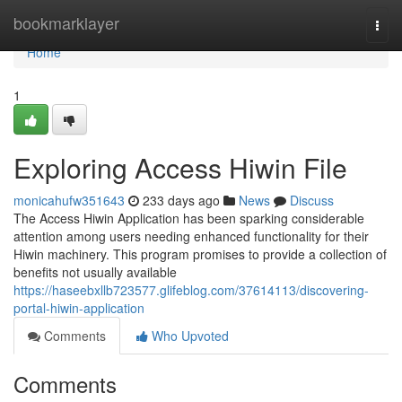
Home
bookmarklayer
Togg
navi
Home
1
Exploring Access Hiwin File
monicahufw351643
233 days ago
News
Discuss
The Access Hiwin Application has been sparking considerable
attention among users needing enhanced functionality for their
Hiwin machinery. This program promises to provide a collection of
benefits not usually available
https://haseebxllb723577.glifeblog.com/37614113/discovering-
portal-hiwin-application
Comments
Who Upvoted
Comments