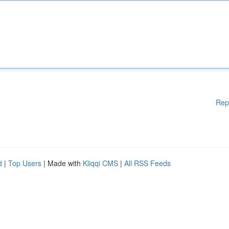
Rep
d
|
Top Users
| Made with
Kliqqi CMS
|
All RSS Feeds