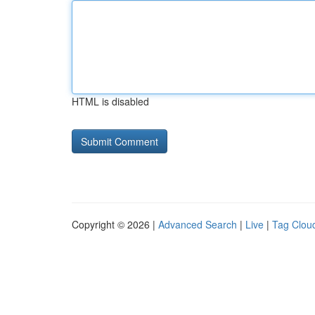
HTML is disabled
Copyright © 2026 |
Advanced Search
|
Live
|
Tag Clou