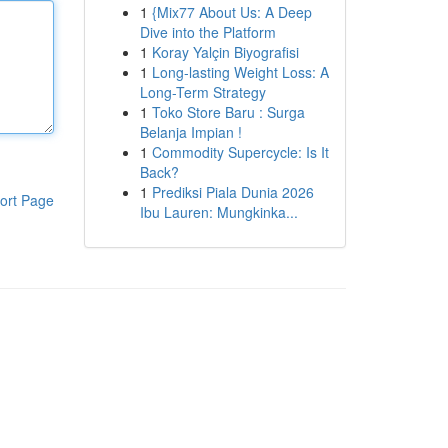
1
{Mix77 About Us: A Deep
Dive into the Platform
1
Koray Yalçin Biyografisi
1
Long-lasting Weight Loss: A
Long-Term Strategy
1
Toko Store Baru : Surga
Belanja Impian !
1
Commodity Supercycle: Is It
Back?
1
Prediksi Piala Dunia 2026
ort Page
Ibu Lauren: Mungkinka...