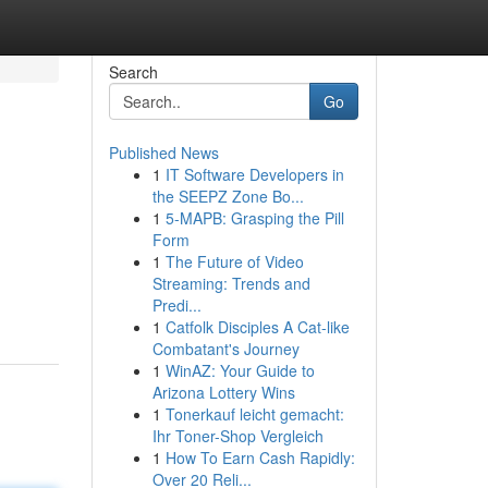
Search
Go
Published News
1
IT Software Developers in
the SEEPZ Zone Bo...
1
5-MAPB: Grasping the Pill
Form
1
The Future of Video
Streaming: Trends and
Predi...
1
Catfolk Disciples A Cat-like
Combatant's Journey
1
WinAZ: Your Guide to
Arizona Lottery Wins
1
Tonerkauf leicht gemacht:
Ihr Toner-Shop Vergleich
1
How To Earn Cash Rapidly:
Over 20 Reli...