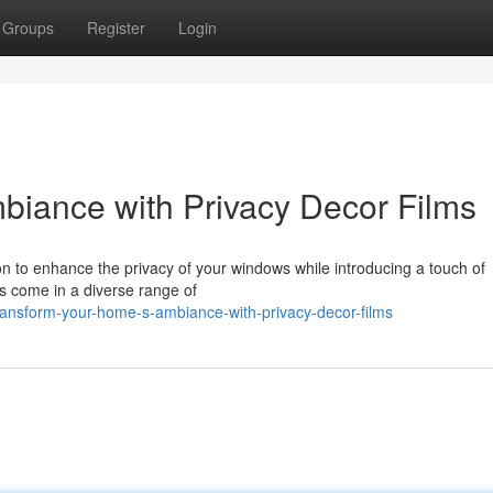
Groups
Register
Login
iance with Privacy Decor Films
ion to enhance the privacy of your windows while introducing a touch of
ms come in a diverse range of
ransform-your-home-s-ambiance-with-privacy-decor-films