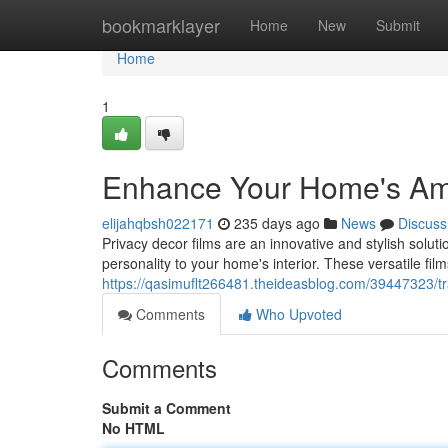
Home
bookmarklayer
Home
New
Submit
Home
1
Enhance Your Home's Amb
elijahqbsh022171
235 days ago
News
Discuss
Privacy decor films are an innovative and stylish solut
personality to your home's interior. These versatile fil
https://qasimuflt266481.theideasblog.com/39447323/t
Comments
Who Upvoted
Comments
Submit a Comment
No HTML