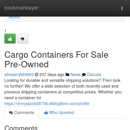
Home
bookmarklayer
Togg
navi
Home
1
Cargo Containers For Sale
Pre-Owned
aliviaarrj669969
237 days ago
News
Discuss
Looking for durable and versatile shipping solutions? Then look
no further! We offer a wide selection of both recently used and
previous shipping containers at competitive prices. Whether you
need a container for
https://vinnyqizo928756.elbloglibre.com/profile
Comments
Who Upvoted
Comments