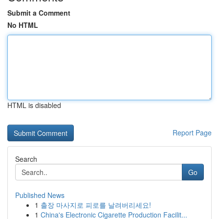
Submit a Comment
No HTML
HTML is disabled
Report Page
Search
Go
Published News
1
출장 마사지로 피로를 날려버리세요!
1
China's Electronic Cigarette Production Facilit...