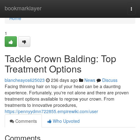
Home
bookmarklayer
Togg
navi
Home
1
Tackle Crown Balding: Top
Treatment Options
blancheayos625023
236 days ago
News
Discuss
Facing thinning hair on top of your head can be a daunting
experience. Fortunately, you're not alone and there are proven
treatment options available to regrow your crown. From
treatments to innovative procedures,
https://pennyydmn722855.empirewiki.com/user
Comments
Who Upvoted
Comments