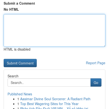
Submit a Comment
No HTML
HTML is disabled
Report Page
Search
Go
Published News
1
Aasimar Divine Soul Sorcerer: A Radiant Path
1
Top Best Wagering Sites for This Year
1
Phân tích Đầu Đuôi VIP MN – Xổ số Hiện tại