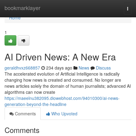
Home
bookmarklayer
Togg
navi
Home
1
AI Driven News: A New Era
geraldhvxz668857
234 days ago
News
Discuss
The accelerated evolution of Artificial Intelligence is radically
changing how news is created and consumed. No longer are
news articles solely the domain of human journalists; advanced AI
algorithms can now create
https://maeelnu382095.diowebhost.com/94010300/ai-news-
generation-beyond-the-headline
Comments
Who Upvoted
Comments